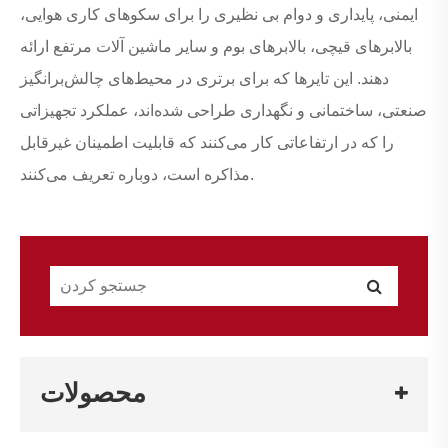
ایمنی، پایداری و دوام بی نظیری را برای سکوهای کاری هوایی،
بالابرهای قیچی، بالابرهای بوم و سایر ماشین آلات مرتفع ارائه
دهند. این تایرها که برای برتری در محیط‌های چالش‌برانگیز
صنعتی، ساختمانی و نگهداری طراحی شده‌اند، عملکرد تجهیزاتی
را که در ارتفاعاتی کار می‌کنند که قابلیت اطمینان غیرقابل
مذاکره است، دوباره تعریف می‌کنند.
محصولات