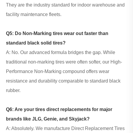
They are the industry standard for indoor warehouse and
facility maintenance fleets.
Q5: Do
Non-Marking tires
wear out faster than
standard black solid tires?
A: No. Our advanced formula bridges the gap. While
traditional non-marking tires were often softer, our High-
Performance Non-Marking compound offers wear
resistance and durability comparable to standard black
rubber.
Q6: Are your tires direct replacements for major
brands like JLG, Genie, and Skyjack?
A: Absolutely. We manufacture Direct Replacement Tires