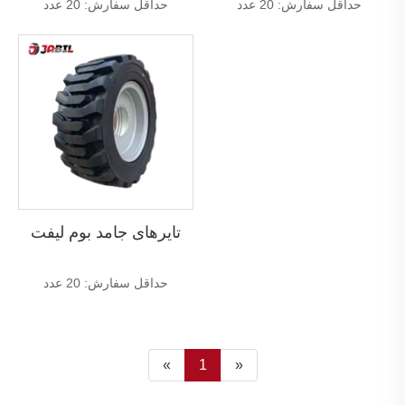
حداقل سفارش: 20 عدد
حداقل سفارش: 20 عدد
تایرهای جامد بوم لیفت
حداقل سفارش: 20 عدد
«
1
»