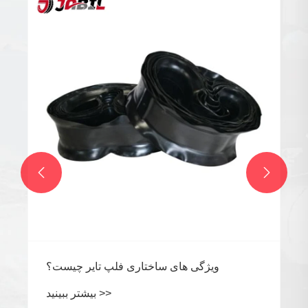


ویژگی های ساختاری فلپ تایر چیست؟
بیشتر ببینید >>