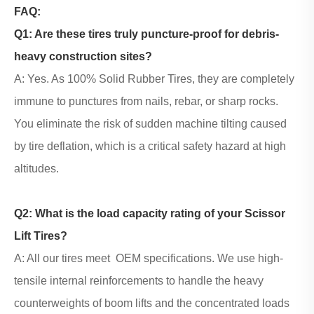
FAQ:
Q1: Are these tires truly puncture-proof for debris-
heavy construction sites?
A: Yes. As 100% Solid Rubber Tires, they are completely
immune to punctures from nails, rebar, or sharp rocks.
You eliminate the risk of sudden machine tilting caused
by tire deflation, which is a critical safety hazard at high
altitudes.
Q2: What is the load capacity rating of your
Scissor
Lift Tires
?
A: All our tires meet OEM specifications. We use high-
tensile internal reinforcements to handle the heavy
counterweights of boom lifts and the concentrated loads