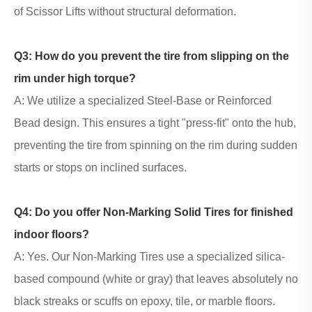
of Scissor Lifts without structural deformation.
Q3: How do you prevent the tire from slipping on the
rim under high torque?
A: We utilize a specialized Steel-Base or Reinforced
Bead design. This ensures a tight "press-fit" onto the hub,
preventing the tire from spinning on the rim during sudden
starts or stops on inclined surfaces.
Q4: Do you offer
Non-Marking Solid Tires
for finished
indoor floors?
A: Yes. Our Non-Marking Tires use a specialized silica-
based compound (white or gray) that leaves absolutely no
black streaks or scuffs on epoxy, tile, or marble floors.