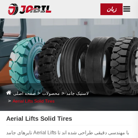
زبان
صفحه اصلی
محصولات
لاستیک جامد
Aerial Lifts Solid Tires
Aerial Lifts Solid Tires
تایرهای جامد Aerial Lifts با مهندسی دقیقی طراحی شده اند تا