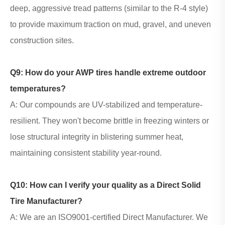
deep, aggressive tread patterns (similar to the R-4 style)
to provide maximum traction on mud, gravel, and uneven
construction sites.
Q9: How do your
AWP tires
handle extreme outdoor
temperatures?
A: Our compounds are UV-stabilized and temperature-
resilient. They won't become brittle in freezing winters or
lose structural integrity in blistering summer heat,
maintaining consistent stability year-round.
Q10: How can I verify your quality as a Direct Solid
Tire Manufacturer?
A: We are an ISO9001-certified Direct Manufacturer. We