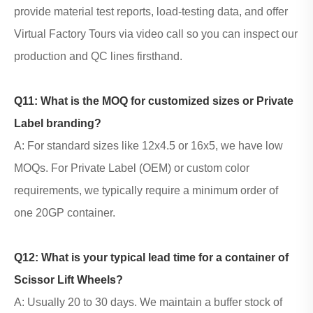
provide material test reports, load-testing data, and offer
Virtual Factory Tours via video call so you can inspect our
production and QC lines firsthand.
Q11: What is the MOQ for customized sizes or Private
Label branding?
A: For standard sizes like
12x4.5 or 16x5
, we have low
MOQs. For Private Label (OEM) or custom color
requirements, we typically require a minimum order of
one 20GP container.
Q12: What is your typical lead time for a container of
Scissor Lift Wheels
?
A: Usually 20 to 30 days. We maintain a buffer stock of