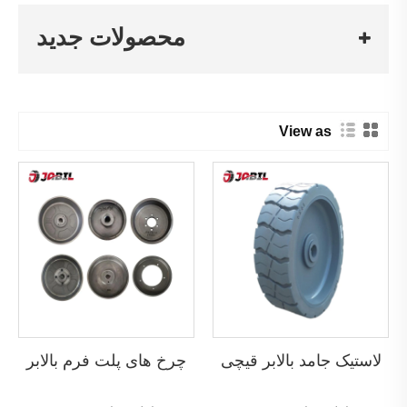
محصولات جدید
View as
چرخ های پلت فرم بالابر
لاستیک جامد بالابر قیچی