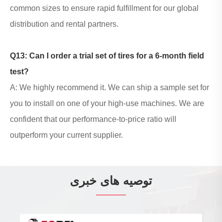
common sizes to ensure rapid fulfillment for our global
distribution and rental partners.
Q13: Can I order a trial set of tires for a 6-month field
test?
A: We highly recommend it. We can ship a sample set for
you to install on one of your high-use machines. We are
confident that our performance-to-price ratio will
outperform your current supplier.
توصیه های خبری