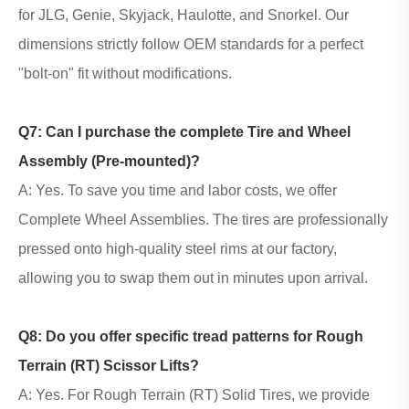
for
JLG, Genie, Skyjack, Haulotte, and Snorkel
. Our
dimensions strictly follow OEM standards for a perfect
"bolt-on" fit without modifications.
Q7: Can I purchase the complete Tire and Wheel
Assembly (Pre-mounted)?
A: Yes. To save you time and labor costs, we offer
Complete Wheel Assemblies. The tires are professionally
pressed onto high-quality steel rims at our factory,
allowing you to swap them out in minutes upon arrival.
Q8: Do you offer specific tread patterns for Rough
Terrain (RT) Scissor Lifts?
A: Yes. For Rough Terrain (RT) Solid Tires, we provide