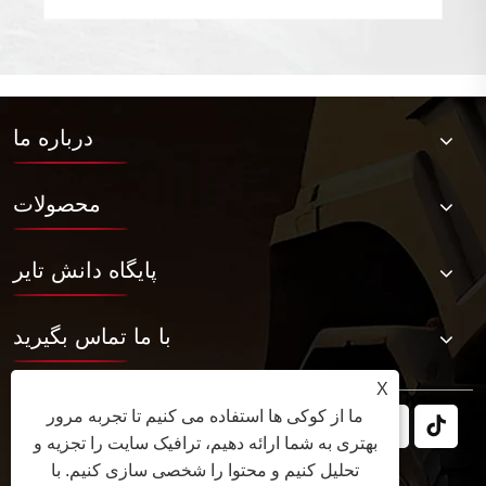
درباره ما
محصولات
پایگاه دانش تایر
با ما تماس بگیرید
X
ما از کوکی ها استفاده می کنیم تا تجربه مرور
بهتری به شما ارائه دهیم، ترافیک سایت را تجزیه و
تحلیل کنیم و محتوا را شخصی سازی کنیم. با